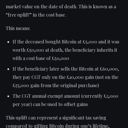
market value on the date of death. This is known as a
“free uplift” in the cost base.
This means:
If the deceased bought Bitcoin at £5,000 and it was
worth £50,000 at death, the beneficiary inherits it
with a cost base of £50,000
If the beneficiary later sells the Bitcoin at £60,000,
they pay CGT only on the £10,000 gain (not on the
£55,000 gain from the original purchase)
The CGT annual exempt amount (currently £3,000
per year) can be used to offset gains
This uplift can represent a significant tax saving
compared to gifting Bitcoin during one’s lifetime,