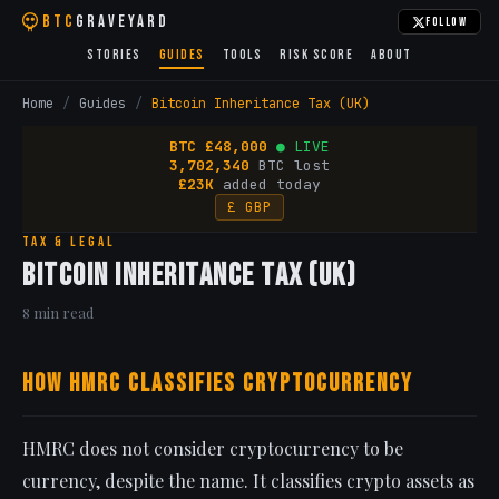
BTC
Graveyard
Follow
Stories
Guides
Tools
Risk Score
About
Home
/
Guides
/
Bitcoin Inheritance Tax (UK)
BTC
£
48,000
● LIVE
3,702,340
BTC lost
£23K
added today
£ GBP
Tax & Legal
Bitcoin Inheritance Tax (UK)
8 min read
How HMRC Classifies Cryptocurrency
HMRC does not consider cryptocurrency to be
currency, despite the name. It classifies crypto assets as