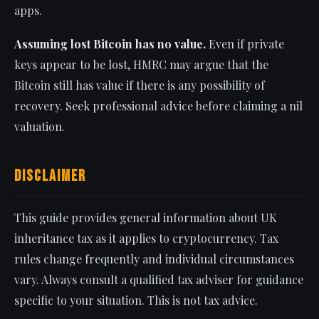
apps.
Assuming lost Bitcoin has no value.
Even if private
keys appear to be lost, HMRC may argue that the
Bitcoin still has value if there is any possibility of
recovery. Seek professional advice before claiming a nil
valuation.
Disclaimer
This guide provides general information about UK
inheritance tax as it applies to cryptocurrency. Tax
rules change frequently and individual circumstances
vary. Always consult a qualified tax adviser for guidance
specific to your situation. This is not tax advice.