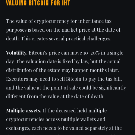
Valuing Bitcoin for IHT
The value of cryptocurrency for inheritance tax
purposes is based on the market price at the date of
death. This creates several practical challenges.
Volatility.
Bitcoin’s price can move 10-20% in a single
day. The valuation date is fixed by law, but the actual
distribution of the estate may happen months later.
Executors may need to sell Bitcoin to pay the tax bill,
and the value at the point of sale could be significantly
different from the value at the date of death.
Multiple assets.
If the deceased held multiple
cryptocurrencies across multiple wallets and
exchanges, each needs to be valued separately at the