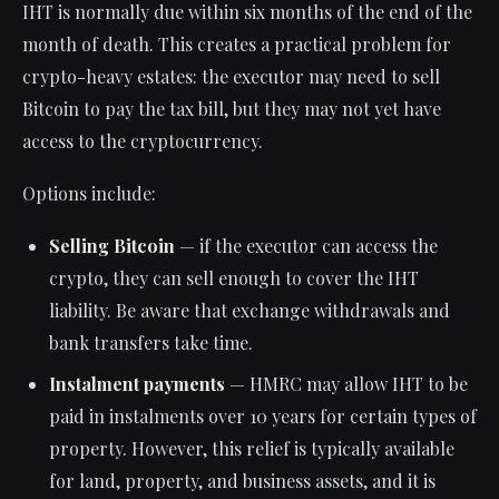
IHT is normally due within six months of the end of the
month of death. This creates a practical problem for
crypto-heavy estates: the executor may need to sell
Bitcoin to pay the tax bill, but they may not yet have
access to the cryptocurrency.
Options include:
Selling Bitcoin
— if the executor can access the
crypto, they can sell enough to cover the IHT
liability. Be aware that exchange withdrawals and
bank transfers take time.
Instalment payments
— HMRC may allow IHT to be
paid in instalments over 10 years for certain types of
property. However, this relief is typically available
for land, property, and business assets, and it is