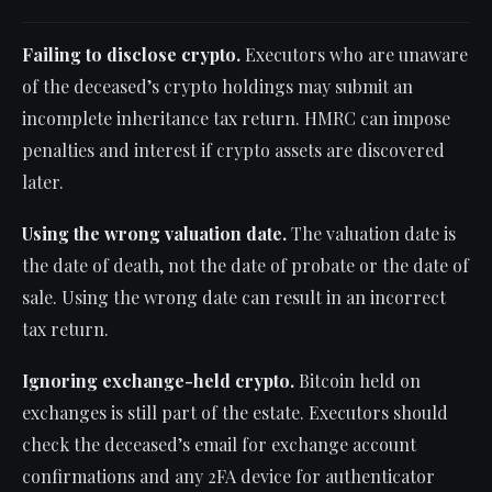
Failing to disclose crypto.
Executors who are unaware
of the deceased’s crypto holdings may submit an
incomplete inheritance tax return. HMRC can impose
penalties and interest if crypto assets are discovered
later.
Using the wrong valuation date.
The valuation date is
the date of death, not the date of probate or the date of
sale. Using the wrong date can result in an incorrect
tax return.
Ignoring exchange-held crypto.
Bitcoin held on
exchanges is still part of the estate. Executors should
check the deceased’s email for exchange account
confirmations and any 2FA device for authenticator