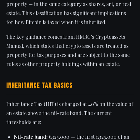
property — in the same category as shares, art, or real
estate. This classification has significant implications
for how Bitcoin is taxed when it is inherited.
The key guidance comes from HMRC’s Cryptoassets
Manual, which states that crypto assets are treated as
property for tax purposes and are subject to the same
rules as other property holdings within an estate.
Inheritance Tax Basics
Inheritance Tax (IHT) is charged at 40% on the value of
an estate above the nil-rate band. The current
thresholds are:
Nil-rate band:
£325,000 — the first £325,000 of an