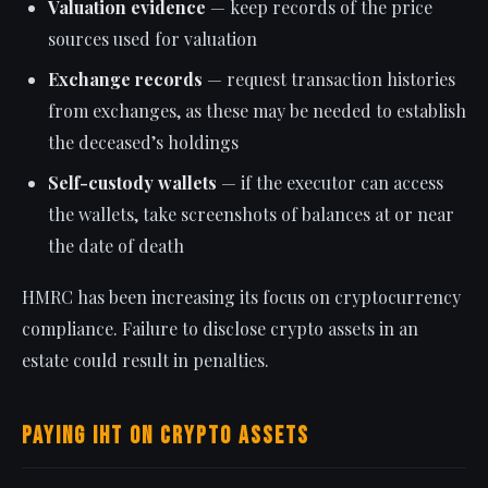
Valuation evidence
— keep records of the price
sources used for valuation
Exchange records
— request transaction histories
from exchanges, as these may be needed to establish
the deceased’s holdings
Self-custody wallets
— if the executor can access
the wallets, take screenshots of balances at or near
the date of death
HMRC has been increasing its focus on cryptocurrency
compliance. Failure to disclose crypto assets in an
estate could result in penalties.
Paying IHT on Crypto Assets