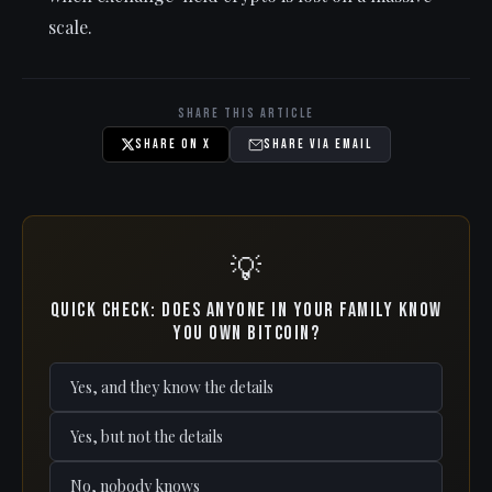
scale.
Share This Article
Share on X
Share via Email
💡
Quick check: Does anyone in your family know
you own Bitcoin?
Yes, and they know the details
Yes, but not the details
No, nobody knows