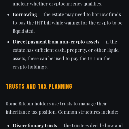
unclear whether cryptocurrency qualifies.
Borrowing
— the estate may need to borrow funds
to pay the IHT bill while waiting for the crypto to be
liquidated.
Direct payment from non-crypto assets
— if the
estate has sufficient cash, property, or other liquid
assets, these can be used to pay the IHT on the
crypto holdings.
Trusts and Tax Planning
Some Bitcoin holders use trusts to manage their
inheritance tax position. Common structures include:
Discretionary trusts
— the trustees decide how and