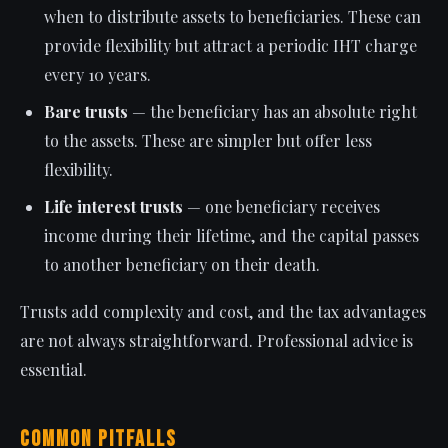
when to distribute assets to beneficiaries. These can
provide flexibility but attract a periodic IHT charge
every 10 years.
Bare trusts
— the beneficiary has an absolute right
to the assets. These are simpler but offer less
flexibility.
Life interest trusts
— one beneficiary receives
income during their lifetime, and the capital passes
to another beneficiary on their death.
Trusts add complexity and cost, and the tax advantages
are not always straightforward. Professional advice is
essential.
Common Pitfalls