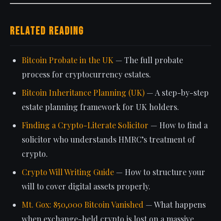
Related Reading
Bitcoin Probate in the UK
— The full probate
process for cryptocurrency estates.
Bitcoin Inheritance Planning (UK)
— A step-by-step
estate planning framework for UK holders.
Finding a Crypto-Literate Solicitor
— How to find a
solicitor who understands HMRC’s treatment of
crypto.
Crypto Will Writing Guide
— How to structure your
will to cover digital assets properly.
Mt. Gox: 850,000 Bitcoin Vanished
— What happens
when exchange-held crypto is lost on a massive