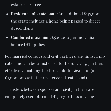
estate is tax-free
Residence nil-rate band:
An additional £175,000 if
the estate includes a home being passed to direct
descendants
Combined maximum:
£500,000 per individual
before IHT applies
For married couples and civil partners, any unused nil-
rate band can be transferred to the surviving partner,
effectively doubling the threshold to £650,000 (or
£1,000,000 with the residence nil-rate band).
Transfers between spouses and civil partners are
completely exempt from IHT, regardless of value.