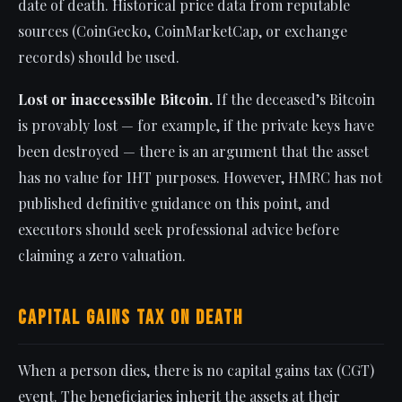
date of death. Historical price data from reputable
sources (CoinGecko, CoinMarketCap, or exchange
records) should be used.
Lost or inaccessible Bitcoin.
If the deceased’s Bitcoin
is provably lost — for example, if the private keys have
been destroyed — there is an argument that the asset
has no value for IHT purposes. However, HMRC has not
published definitive guidance on this point, and
executors should seek professional advice before
claiming a zero valuation.
Capital Gains Tax on Death
When a person dies, there is no capital gains tax (CGT)
event. The beneficiaries inherit the assets at their