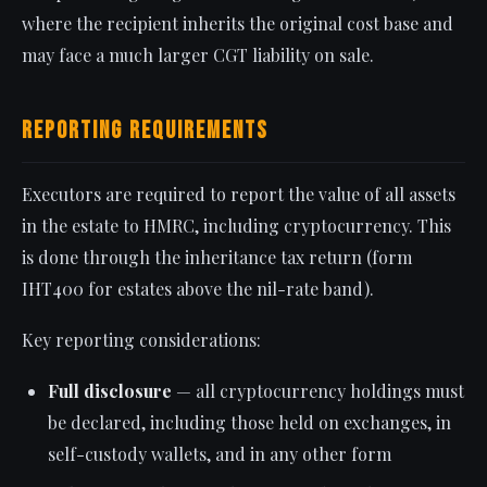
where the recipient inherits the original cost base and
may face a much larger CGT liability on sale.
Reporting Requirements
Executors are required to report the value of all assets
in the estate to HMRC, including cryptocurrency. This
is done through the inheritance tax return (form
IHT400 for estates above the nil-rate band).
Key reporting considerations:
Full disclosure
— all cryptocurrency holdings must
be declared, including those held on exchanges, in
self-custody wallets, and in any other form