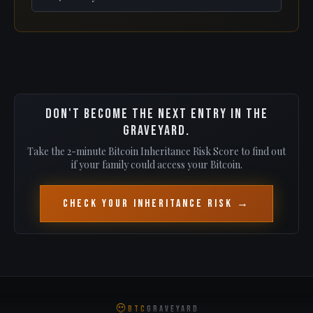
Don't become the next entry in the
graveyard.
Take the 2-minute Bitcoin Inheritance Risk Score to find out
if your family could access your Bitcoin.
Check Your Inheritance Risk →
BTC
GRAVEYARD