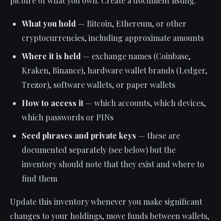
picture of what you own. Create a document listing:
What you hold
— Bitcoin, Ethereum, or other
cryptocurrencies, including approximate amounts
Where it is held
— exchange names (Coinbase,
Kraken, Binance), hardware wallet brands (Ledger,
Trezor), software wallets, or paper wallets
How to access it
— which accounts, which devices,
which passwords or PINs
Seed phrases and private keys
— these are
documented separately (see below) but the
inventory should note that they exist and where to
find them
Update this inventory whenever you make significant
changes to your holdings, move funds between wallets,