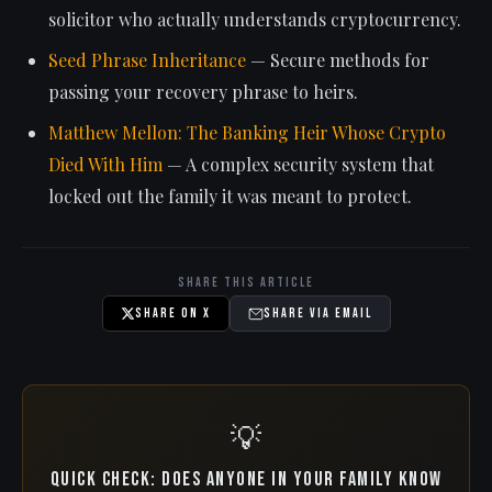
solicitor who actually understands cryptocurrency.
Seed Phrase Inheritance
— Secure methods for
passing your recovery phrase to heirs.
Matthew Mellon: The Banking Heir Whose Crypto
Died With Him
— A complex security system that
locked out the family it was meant to protect.
Share This Article
Share on X
Share via Email
💡
Quick check: Does anyone in your family know