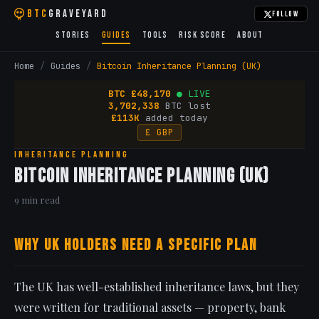
BTC
Graveyard
Follow
Stories
Guides
Tools
Risk Score
About
Home
/
Guides
/
Bitcoin Inheritance Planning (UK)
BTC
£
48,170
● LIVE
3,702,338
BTC lost
£113K
added today
£ GBP
Inheritance Planning
Bitcoin Inheritance Planning (UK)
9 min read
Why UK Holders Need a Specific Plan
The UK has well-established inheritance laws, but they
were written for traditional assets — property, bank