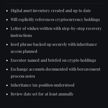
Digital asset inventory created and up to date
Will explicitly references cryptocurrency holdings
Letter of wishes written with step-by-step recovery
instructions
Seed phrase backed up securely with inheritance
access planned
Executor named and briefed on crypto holdings
Exchange accounts documented with bereavement
process notes
Inheritance tax position understood
Review date set for at least annually