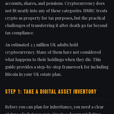
accounts, shares, and pensions. Cryptocurrency does
not fit neatly into any of these categories. HMRC treats
crypto as property for tax purposes, but the practical
challenges of transferring it after death go far beyond
tax compliance.
An estimated 2.3 million UK adults hold
cryptocurrency. Many of them have not considered
what happens to their holdings when they die. This
guide provides a step-by-step framework for including
Bitcoin in your UK estate plan.
Step 1: Take a Digital Asset Inventory
Before you can plan for inheritance, you need a clear