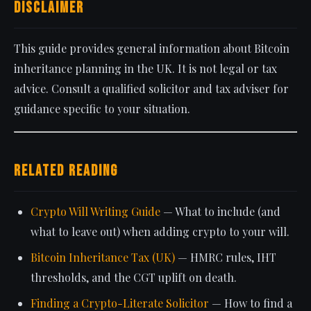
Disclaimer
This guide provides general information about Bitcoin
inheritance planning in the UK. It is not legal or tax
advice. Consult a qualified solicitor and tax adviser for
guidance specific to your situation.
Related Reading
Crypto Will Writing Guide
— What to include (and
what to leave out) when adding crypto to your will.
Bitcoin Inheritance Tax (UK)
— HMRC rules, IHT
thresholds, and the CGT uplift on death.
Finding a Crypto-Literate Solicitor
— How to find a