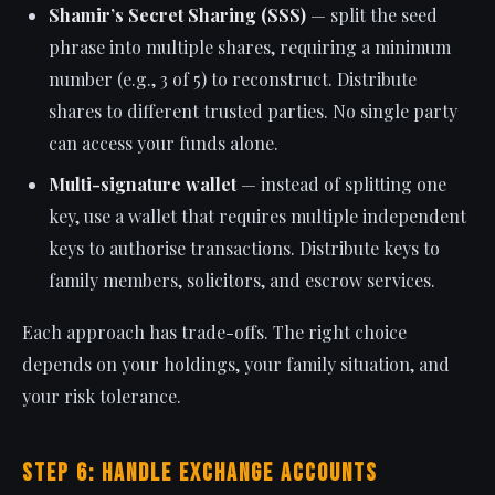
Shamir’s Secret Sharing (SSS)
— split the seed
phrase into multiple shares, requiring a minimum
number (e.g., 3 of 5) to reconstruct. Distribute
shares to different trusted parties. No single party
can access your funds alone.
Multi-signature wallet
— instead of splitting one
key, use a wallet that requires multiple independent
keys to authorise transactions. Distribute keys to
family members, solicitors, and escrow services.
Each approach has trade-offs. The right choice
depends on your holdings, your family situation, and
your risk tolerance.
Step 6: Handle Exchange Accounts