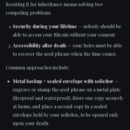
Securing it for inheritance means solving two
competing problems:
Security during your lifetime
— nobody should be
able to access your Bitcoin without your consent
Accessibility after death
— your heirs must be able
to recover the seed phrase when the time comes
Common approaches include:
Metal backup + sealed envelope with solicitor
—
engrave or stamp the seed phrase on a metal plate
(fireproof and waterproof). Store one copy securely
at home, and place a second copy in a sealed
envelope held by your solicitor, to be opened only
upon your death.