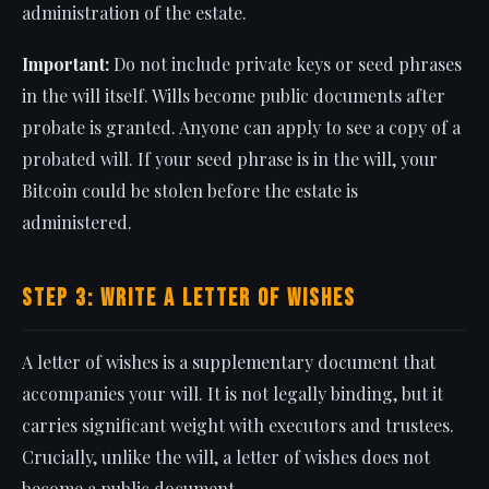
administration of the estate.
Important:
Do not include private keys or seed phrases
in the will itself. Wills become public documents after
probate is granted. Anyone can apply to see a copy of a
probated will. If your seed phrase is in the will, your
Bitcoin could be stolen before the estate is
administered.
Step 3: Write a Letter of Wishes
A letter of wishes is a supplementary document that
accompanies your will. It is not legally binding, but it
carries significant weight with executors and trustees.
Crucially, unlike the will, a letter of wishes does not
become a public document.