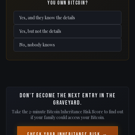
you own Bitcoin?
Yes, and they know the details
Yes, but not the details
No, nobody knows
Don't become the next entry in the
graveyard.
Take the 2-minute Bitcoin Inheritance Risk Score to find out
if your family could access your Bitcoin.
Check Your Inheritance Risk →