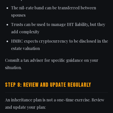
The nil-rate band can be transferred between
spouses
Trusts can be used to manage IHT liability, but they
add complexity
HMRC expects cryptocurrency to be disclosed in the
estate valuation
Consult a tax adviser for specific guidance on your
situation.
Step 8: Review and Update Regularly
An inheritance plan is not a one-time exercise. Review
and update your plan: