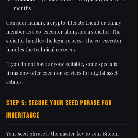
months
Consider naming a crypto-literate friend or family
member as a co-executor alongside a solicitor. The
solicitor handles the legal process; the co-executor
handles the technical recovery.
If you do not have anyone suitable, some specialist
firms now offer executor services for digital asset
estates.
Step 5: Secure Your Seed Phrase for
Inheritance
Your seed phrase is the master key to your Bitcoin.