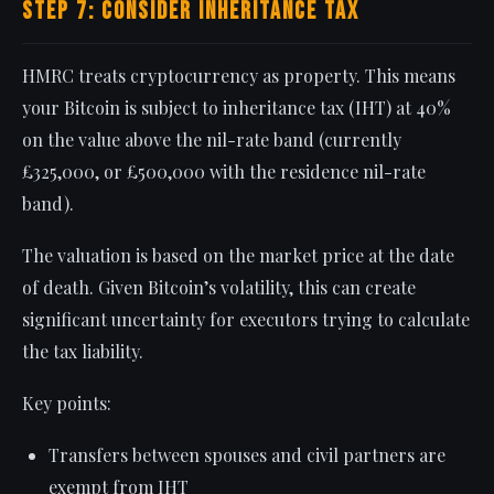
Step 7: Consider Inheritance Tax
HMRC treats cryptocurrency as property. This means
your Bitcoin is subject to inheritance tax (IHT) at 40%
on the value above the nil-rate band (currently
£325,000, or £500,000 with the residence nil-rate
band).
The valuation is based on the market price at the date
of death. Given Bitcoin’s volatility, this can create
significant uncertainty for executors trying to calculate
the tax liability.
Key points:
Transfers between spouses and civil partners are
exempt from IHT