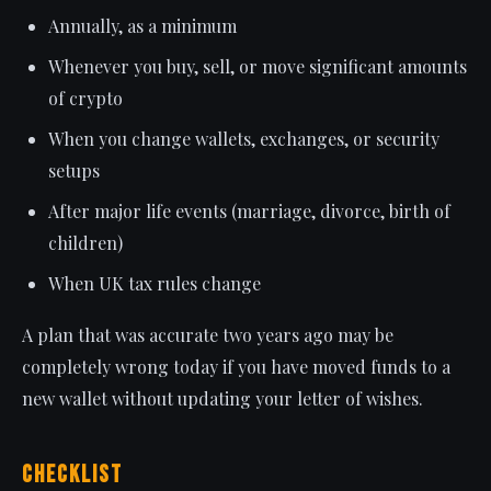
Annually, as a minimum
Whenever you buy, sell, or move significant amounts
of crypto
When you change wallets, exchanges, or security
setups
After major life events (marriage, divorce, birth of
children)
When UK tax rules change
A plan that was accurate two years ago may be
completely wrong today if you have moved funds to a
new wallet without updating your letter of wishes.
Checklist