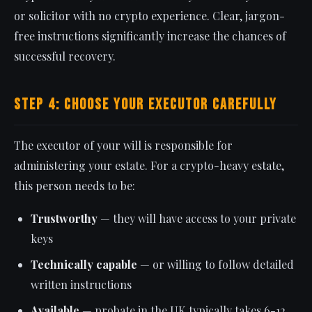
or solicitor with no crypto experience. Clear, jargon-
free instructions significantly increase the chances of
successful recovery.
Step 4: Choose Your Executor Carefully
The executor of your will is responsible for
administering your estate. For a crypto-heavy estate,
this person needs to be:
Trustworthy
— they will have access to your private
keys
Technically capable
— or willing to follow detailed
written instructions
Available
— probate in the UK typically takes 6-12