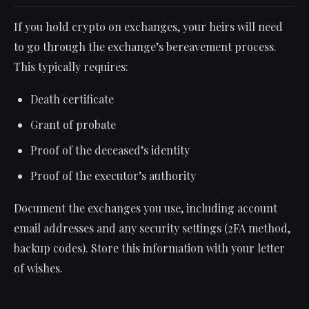
If you hold crypto on exchanges, your heirs will need
to go through the exchange’s bereavement process.
This typically requires:
Death certificate
Grant of probate
Proof of the deceased’s identity
Proof of the executor’s authority
Document the exchanges you use, including account
email addresses and any security settings (2FA method,
backup codes). Store this information with your letter
of wishes.