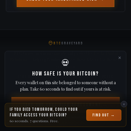
BTC
GRAVEYARD
BTC Graveyard is an educational project by
Evoke Digital
×
Solutions
— helping families protect their Bitcoin for the next
💀
generation.
How Safe Is Your Bitcoin?
STORIES
GUIDES
TOOLS
RISK SCORE
ABOUT
LOST & FOUND
Every wallet on this site belonged to someone without a
plan. Take 60 seconds to find out if yours is at risk.
Follow @evoke_solutions
Protect your Bitcoin → evokevault.io
×
Take the Free Risk Assessment →
If you died tomorrow, could your
Blockchain analysis and estimates only. Not financial or legal advice. © 2026
BTCGraveyard.com
family access your Bitcoin?
Find Out →
7 questions. No sign-up. Instant results.
60 seconds. 7 questions. Free.