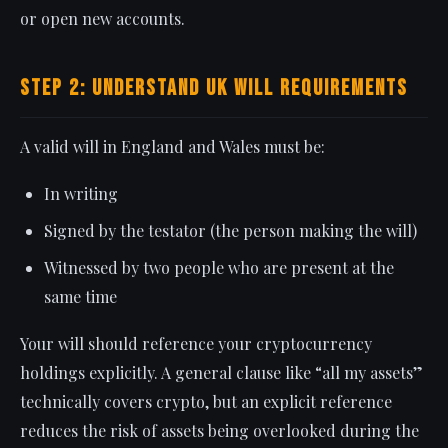
or open new accounts.
Step 2: Understand UK Will Requirements
A valid will in England and Wales must be:
In writing
Signed by the testator (the person making the will)
Witnessed by two people who are present at the
same time
Your will should reference your cryptocurrency
holdings explicitly. A general clause like “all my assets”
technically covers crypto, but an explicit reference
reduces the risk of assets being overlooked during the