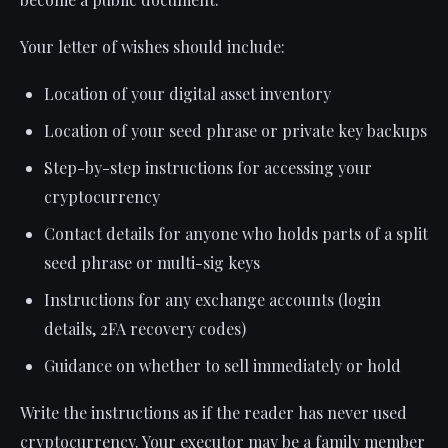
Your letter of wishes should include:
Location of your digital asset inventory
Location of your seed phrase or private key backups
Step-by-step instructions for accessing your
cryptocurrency
Contact details for anyone who holds parts of a split
seed phrase or multi-sig keys
Instructions for any exchange accounts (login
details, 2FA recovery codes)
Guidance on whether to sell immediately or hold
Write the instructions as if the reader has never used
cryptocurrency. Your executor may be a family member